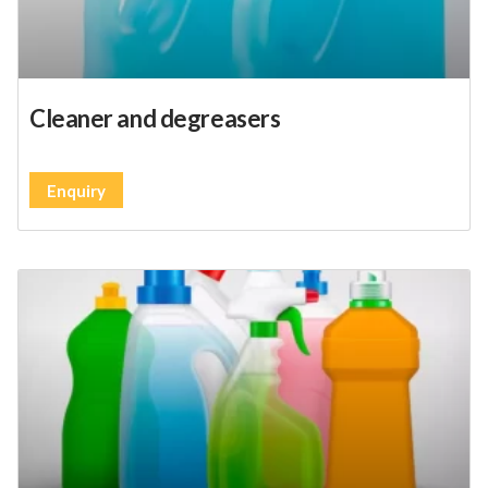
Cleaner and degreasers
Enquiry