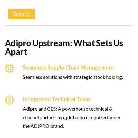
Enquiry
Adipro Upstream: What Sets Us
Apart
Seamless Supply Chain Management
Seamless solutions with strategic stock holding.
Integrated Technical Team
Adipro and CES: A powerhouse technical &
channel partnership, globally recognized under
the ADIPRO brand.