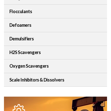
Flocculants
Defoamers
Demulsifiers
H2S Scavengers
Oxygen Scavengers
Scale Inhibitors & Dissolvers