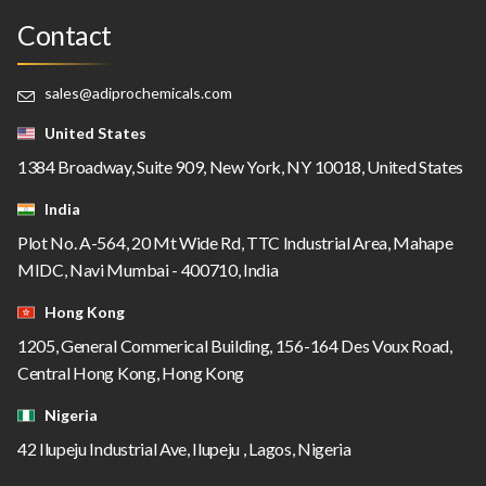
Contact
sales@adiprochemicals.com
United States
1384 Broadway, Suite 909, New York, NY 10018, United States
India
Plot No. A-564, 20 Mt Wide Rd, TTC Industrial Area, Mahape
MIDC, Navi Mumbai - 400710, India
Hong Kong
1205, General Commerical Building, 156-164 Des Voux Road,
Central Hong Kong, Hong Kong
Nigeria
42 Ilupeju Industrial Ave, Ilupeju , Lagos, Nigeria