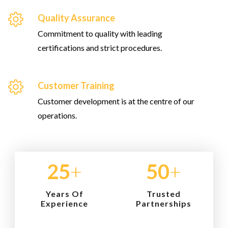
Quality Assurance
Commitment to quality with leading
certifications and strict procedures.
Customer Training
Customer development is at the centre of our
operations.
25
+
50
+
Years Of
Trusted
Experience
Partnerships