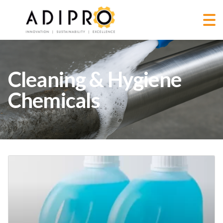
Cleaning & Hygiene
Chemicals