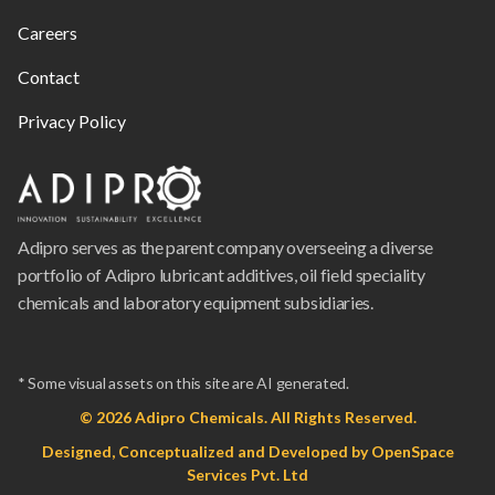
Careers
Contact
Privacy Policy
Adipro serves as the parent company overseeing a diverse
portfolio of Adipro lubricant additives, oil field speciality
chemicals and laboratory equipment subsidiaries.
* Some visual assets on this site are AI generated.
© 2026 Adipro Chemicals. All Rights Reserved.
Designed, Conceptualized and Developed by
OpenSpace
Services Pvt. Ltd