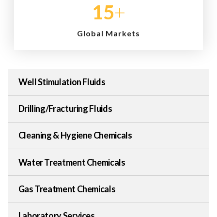
15
+
Global Markets
Well Stimulation Fluids
Drilling/Fracturing Fluids
Cleaning & Hygiene Chemicals
Water Treatment Chemicals
Gas Treatment Chemicals
Laboratory Services