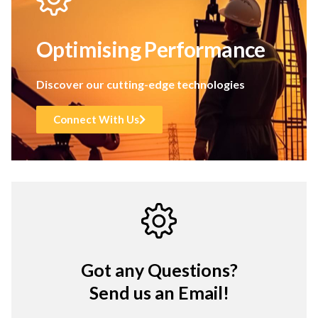
Optimising Performance
Discover our cutting-edge technologies
Connect With Us
Got any Questions?
Send us an Email!