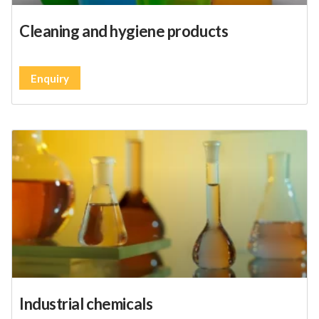
Cleaning and hygiene products
Enquiry
Industrial chemicals