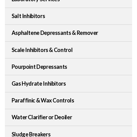
Salt Inhibitors
Asphaltene Depressants & Remover
Scale Inhibitors & Control
Pourpoint Depressants
Gas Hydrate Inhibitors
Paraffinic & Wax Controls
Water Clarifier or Deoiler
Sludge Breakers