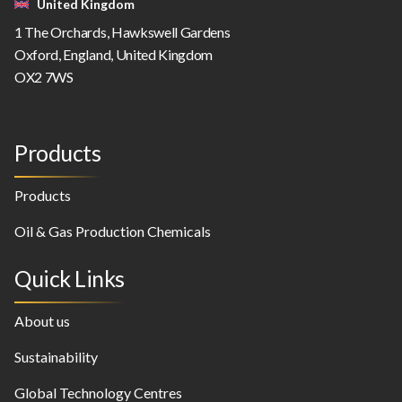
United Kingdom
1 The Orchards, Hawkswell Gardens
Oxford, England, United Kingdom
OX2 7WS
Products
Products
Oil & Gas Production Chemicals
Quick Links
About us
Sustainability
Global Technology Centres