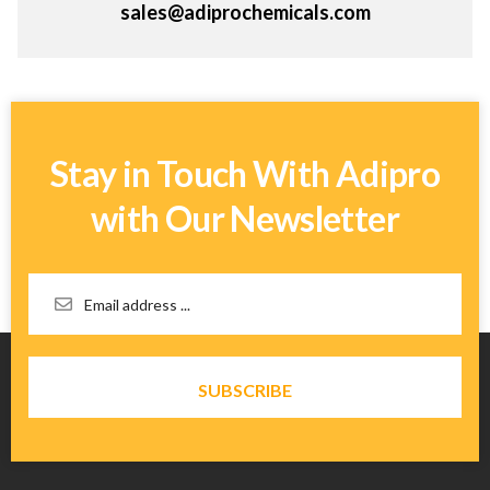
sales@adiprochemicals.com
Stay in Touch With Adipro
with Our Newsletter