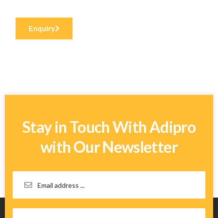
Enquiry
Stay in Touch With Adipro
with Our Newsletter