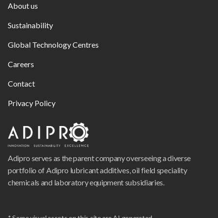
About us
Sustainability
Global Technology Centres
Careers
Contact
Privacy Policy
Adipro serves as the parent company overseeing a diverse
portfolio of Adipro lubricant additives, oil field speciality
chemicals and laboratory equipment subsidiaries.
* Some visual assets on this site are AI generated.