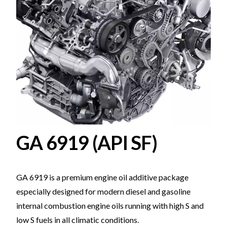
GA 6919 (API SF)
GA 6919 is a premium engine oil additive package
especially designed for modern diesel and gasoline
internal combustion engine oils running with high S and
low S fuels in all climatic conditions.