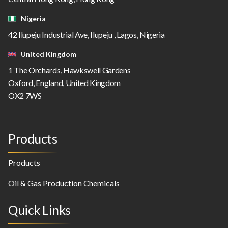
Nigeria
42 Ilupeju Industrial Ave, Ilupeju , Lagos, Nigeria
United Kingdom
1 The Orchards, Hawkswell Gardens
Oxford, England, United Kingdom
OX2 7WS
Products
Products
Oil & Gas Production Chemicals
Quick Links