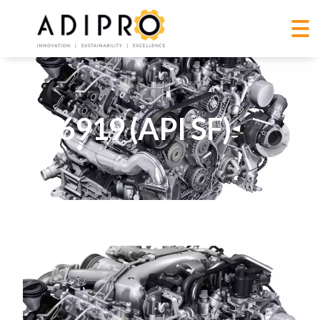
GA 6919 (API SF)