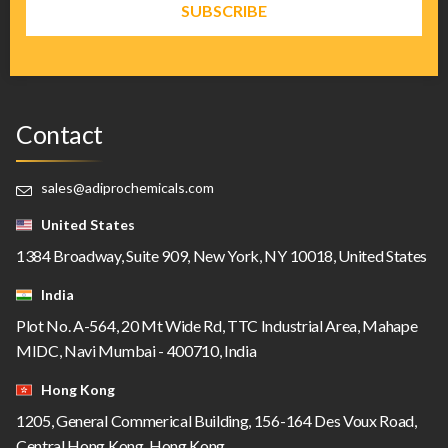
Contact
sales@adiprochemicals.com
United States
1384 Broadway, Suite 909, New York, NY 10018, United States
India
Plot No. A-564, 20 Mt Wide Rd, TTC Industrial Area, Mahape
MIDC, Navi Mumbai - 400710, India
Hong Kong
1205, General Commerical Building, 156-164 Des Voux Road,
Central Hong Kong, Hong Kong