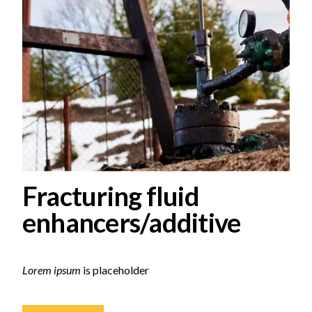
Fracturing fluid
enhancers/additive
Lorem ipsum
is placeholder