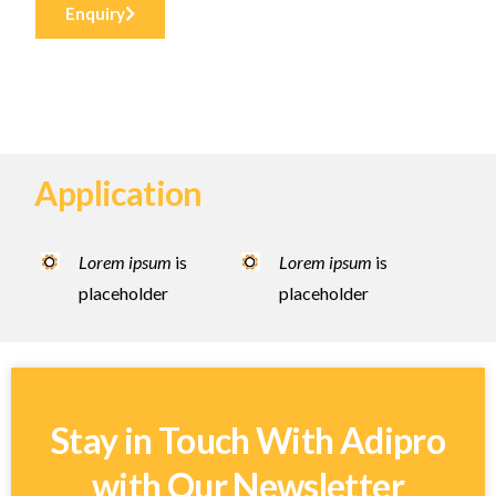
Enquiry
Application
Lorem ipsum
is
Lorem ipsum
is
placeholder
placeholder
Stay in Touch With Adipro
with Our Newsletter