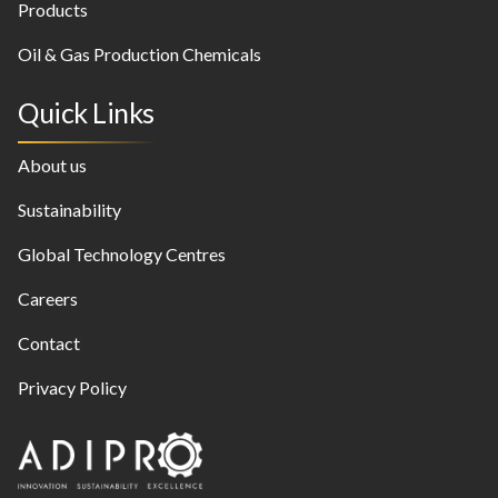
Products
Oil & Gas Production Chemicals
Quick Links
About us
Sustainability
Global Technology Centres
Careers
Contact
Privacy Policy