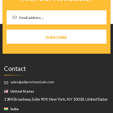
Contact
sales@adiprochemicals.com
United States
1384 Broadway, Suite 909, New York, NY 10018, United States
India