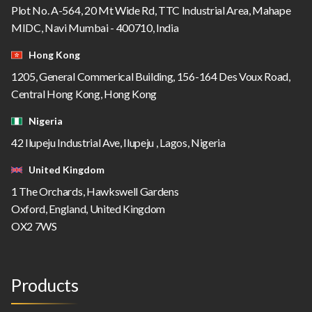
Plot No. A-564, 20 Mt Wide Rd, TTC Industrial Area, Mahape
MIDC, Navi Mumbai - 400710, India
Hong Kong
1205, General Commerical Building, 156-164 Des Voux Road,
Central Hong Kong, Hong Kong
Nigeria
42 Ilupeju Industrial Ave, Ilupeju , Lagos, Nigeria
United Kingdom
1 The Orchards, Hawkswell Gardens
Oxford, England, United Kingdom
OX2 7WS
Products