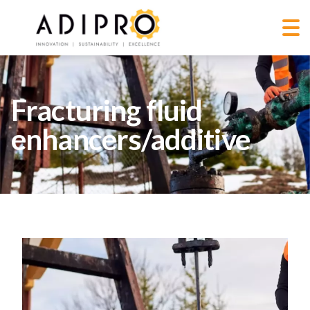
Fracturing fluid
enhancers/additive