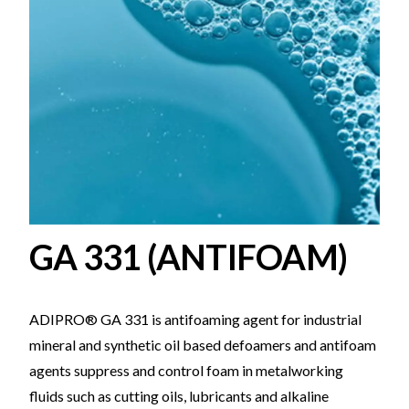
GA 331 (ANTIFOAM)
ADIPRO® GA 331 is antifoaming agent for industrial
mineral and synthetic oil based defoamers and antifoam
agents suppress and control foam in metalworking
fluids such as cutting oils, lubricants and alkaline