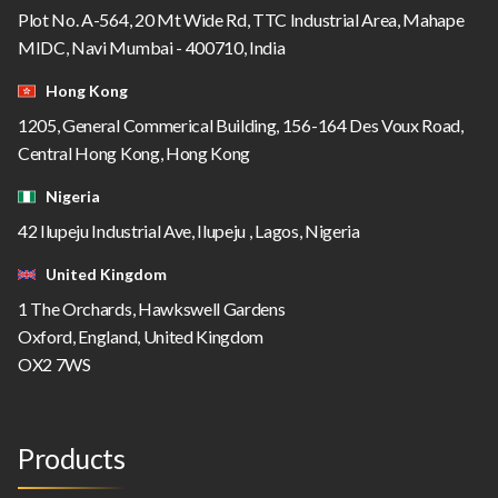
Plot No. A-564, 20 Mt Wide Rd, TTC Industrial Area, Mahape
MIDC, Navi Mumbai - 400710, India
Hong Kong
1205, General Commerical Building, 156-164 Des Voux Road,
Central Hong Kong, Hong Kong
Nigeria
42 Ilupeju Industrial Ave, Ilupeju , Lagos, Nigeria
United Kingdom
1 The Orchards, Hawkswell Gardens
Oxford, England, United Kingdom
OX2 7WS
Products