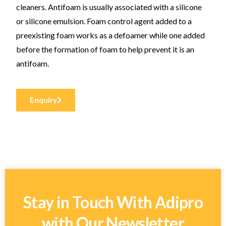
cleaners. Antifoam is usually associated with a silicone
or silicone emulsion. Foam control agent added to a
preexisting foam works as a defoamer while one added
before the formation of foam to help prevent it is an
antifoam.
Enquiry
Stay in Touch With Adipro
with Our Newsletter