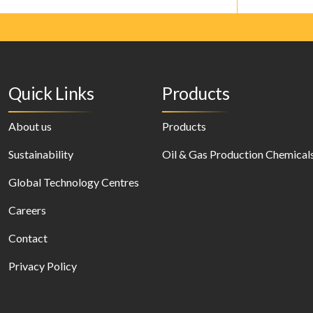
Quick Links
Products
About us
Products
Sustainability
Oil & Gas Production Chemical
Global Technology Centres
Careers
Contact
Privacy Policy