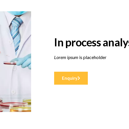
In process analy
Lorem ipsum
is placeholder
Enquiry