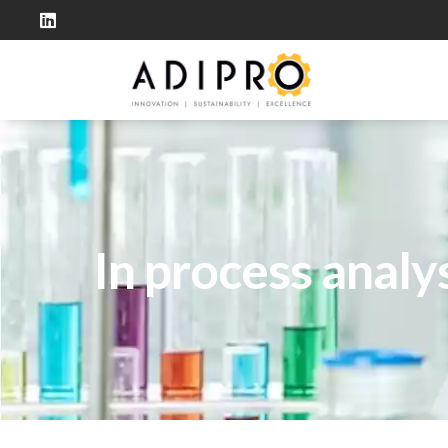
In process analy