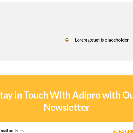
Lorem ipsum
is placeholder
tay in Touch With Adipro with O
Newsletter