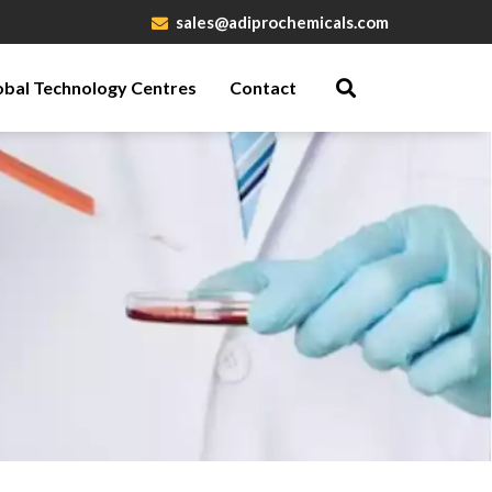
sales@adiprochemicals.com
obal Technology Centres
Contact