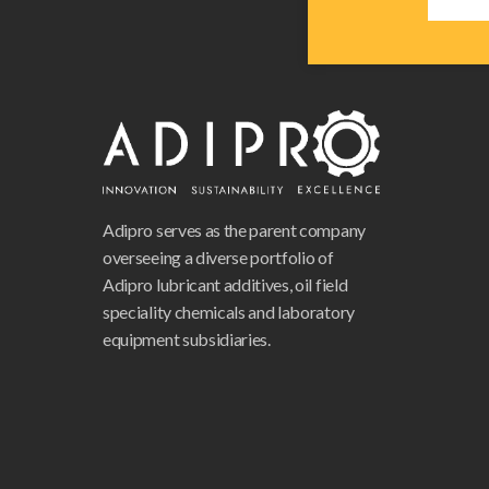
Adipro serves as the parent company
overseeing a diverse portfolio of
Adipro lubricant additives, oil field
speciality chemicals and laboratory
equipment subsidiaries.