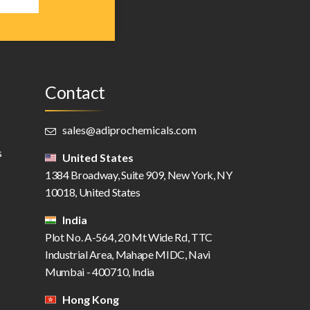
Contact
sales@adiprochemicals.com
s
United States
1384 Broadway, Suite 909, New York, NY
10018, United States
India
Plot No. A-564, 20 Mt Wide Rd, TTC
Industrial Area, Mahape MIDC, Navi
Mumbai - 400710, India
Hong Kong