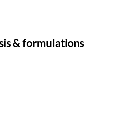
sis & formulations