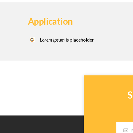
Application
Lorem ipsum
is placeholder
S