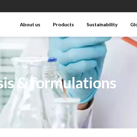
About us
Products
Sustainability
Gl
sis & formulations