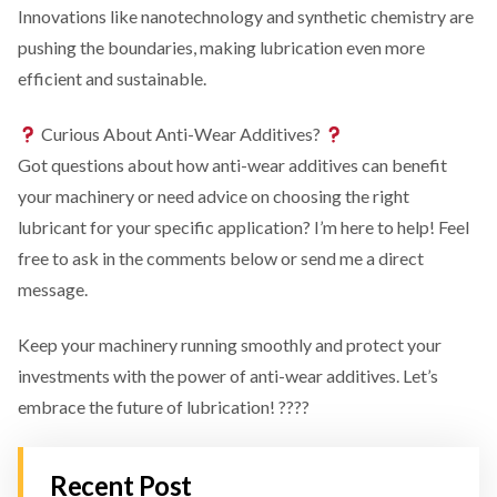
Innovations like nanotechnology and synthetic chemistry are
pushing the boundaries, making lubrication even more
efficient and sustainable.
Curious About Anti-Wear Additives?
Got questions about how anti-wear additives can benefit
your machinery or need advice on choosing the right
lubricant for your specific application? I’m here to help! Feel
free to ask in the comments below or send me a direct
message.
Keep your machinery running smoothly and protect your
investments with the power of anti-wear additives. Let’s
embrace the future of lubrication! ????
Recent Post