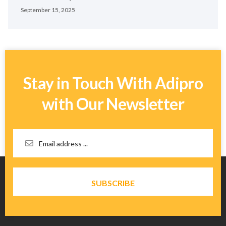
September 15, 2025
Stay in Touch With Adipro
with Our Newsletter