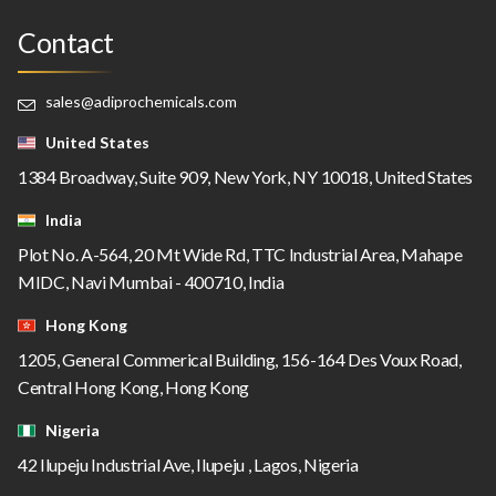
Contact
sales@adiprochemicals.com
United States
1384 Broadway, Suite 909, New York, NY 10018, United States
India
Plot No. A-564, 20 Mt Wide Rd, TTC Industrial Area, Mahape
MIDC, Navi Mumbai - 400710, India
Hong Kong
1205, General Commerical Building, 156-164 Des Voux Road,
Central Hong Kong, Hong Kong
Nigeria
42 Ilupeju Industrial Ave, Ilupeju , Lagos, Nigeria