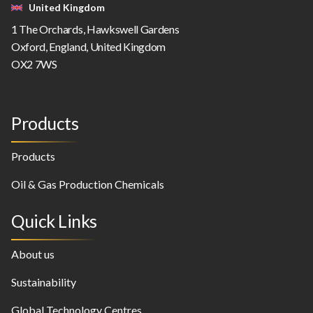
United Kingdom
1 The Orchards, Hawkswell Gardens
Oxford, England, United Kingdom
OX2 7WS
Products
Products
Oil & Gas Production Chemicals
Quick Links
About us
Sustainability
Global Technology Centres