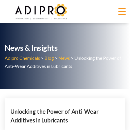
News & Insights
Adipro Chemicals
>
Blog
>
News
>
Unlocking the Power of
Anti-Wear Additives in Lubricants
Unlocking the Power of Anti-Wear
Additives in Lubricants