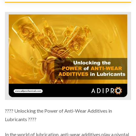
????️ Unlocking the Power of Anti-Wear Additives in
Lubricants ????️
In the world of lubrication, anti-wear additives play a pivotal