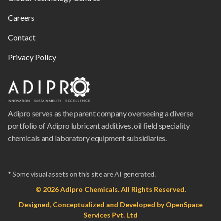
Careers
Contact
Privacy Policy
Adipro serves as the parent company overseeing a diverse
portfolio of Adipro lubricant additives, oil field speciality
chemicals and laboratory equipment subsidiaries.
* Some visual assets on this site are AI generated.
© 2026 Adipro Chemicals. All Rights Reserved.
Designed, Conceptualized and Developed by
OpenSpace
Services Pvt. Ltd