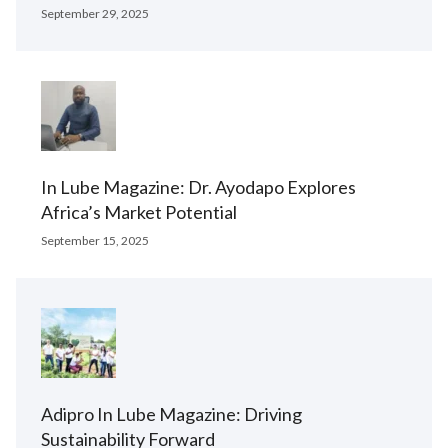
September 29, 2025
In Lube Magazine: Dr. Ayodapo Explores
Africa’s Market Potential
September 15, 2025
Adipro In Lube Magazine: Driving
Sustainability Forward