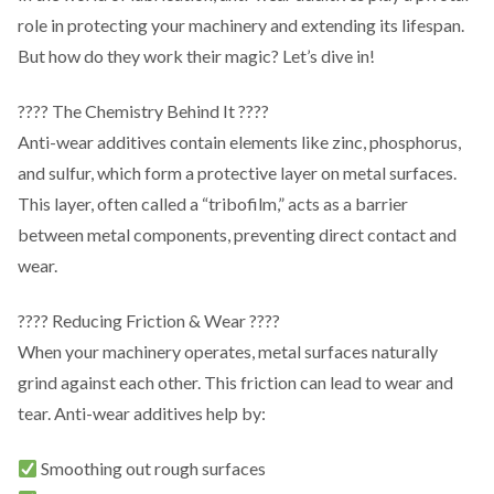
role in protecting your machinery and extending its lifespan.
But how do they work their magic? Let’s dive in!
???? The Chemistry Behind It ????
Anti-wear additives contain elements like zinc, phosphorus,
and sulfur, which form a protective layer on metal surfaces.
This layer, often called a “tribofilm,” acts as a barrier
between metal components, preventing direct contact and
wear.
???? Reducing Friction & Wear ????
When your machinery operates, metal surfaces naturally
grind against each other. This friction can lead to wear and
tear. Anti-wear additives help by:
Smoothing out rough surfaces