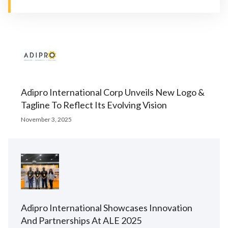
Adipro International Corp Unveils New Logo &
Tagline To Reflect Its Evolving Vision
November 3, 2025
Adipro International Showcases Innovation
And Partnerships At ALE 2025