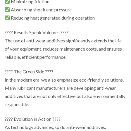
Minimizing friction
Absorbing shock and pressure
Reducing heat generated during operation
???? Results Speak Volumes ????
The use of anti-wear additives significantly extends the life
of your equipment, reduces maintenance costs, and ensures
reliable, efficient performance.
???? The Green Side ????
In the modern era, we also emphasize eco-friendly solutions.
Many lubricant manufacturers are developing anti-wear
additives that are not only effective but also environmentally
responsible.
???? Evolution in Action ????
As technology advances, so do anti-wear additives.